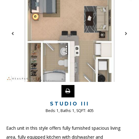
STUDIO III
Beds:
1
, Baths:
1
, SQFT:
405
Each unit in this style offers fully furnished spacious living
area, fully equipped kitchen with dishwasher and