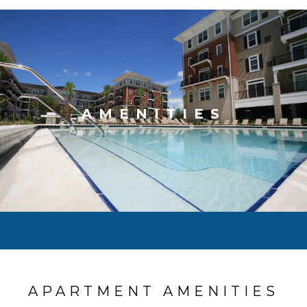
AMENITIES
APARTMENT AMENITIES