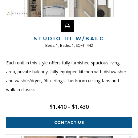
STUDIO III W/BALC
Beds:
1
, Baths:
1
, SQFT:
442
Each unit in this style offers fully furnished spacious living
area, private balcony, fully equipped kitchen with dishwasher
and washer/dryer, 9ft ceilings, bedroom ceiling fans and
walk-in closets.
$1,410 - $1,430
CONTACT US