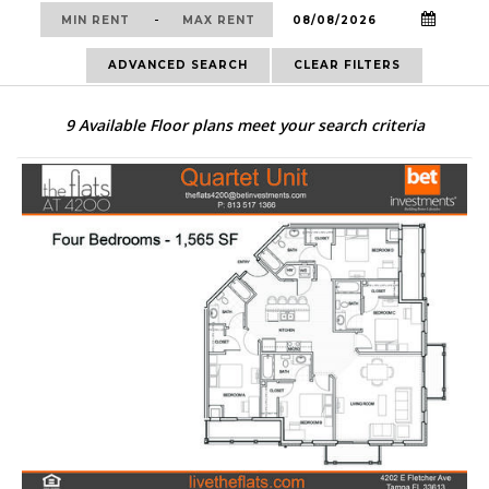
-
ADVANCED SEARCH
CLEAR FILTERS
9
Available Floor plans meet your search criteria