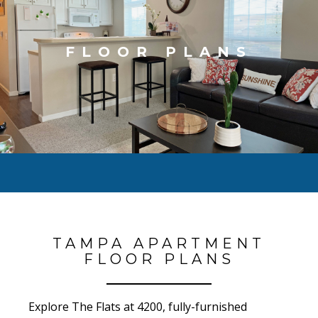
FLOOR PLANS
TAMPA APARTMENT
FLOOR PLANS
Explore The Flats at 4200, fully-furnished