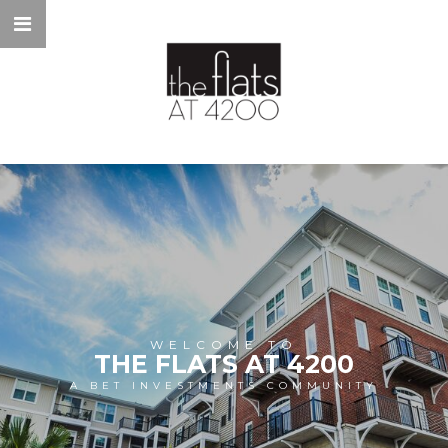
WELCOME TO
THE FLATS AT 4200
A BET INVESTMENTS COMMUNITY