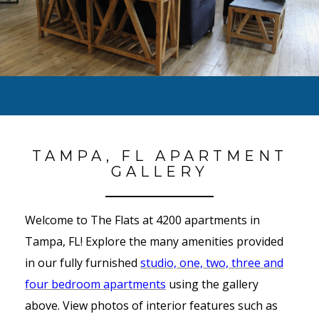
TAMPA, FL APARTMENT
GALLERY
Welcome to The Flats at 4200 apartments in
Tampa, FL! Explore the many amenities provided
in our fully furnished
studio, one, two, three and
four bedroom apartments
using the gallery
above. View photos of interior features such as