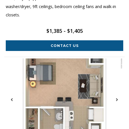
washer/dryer, 9ft ceilings, bedroom ceiling fans and walk-in
closets.
$1,385 - $1,405
CONTACT US