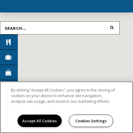
By clicking “Accept All Cookies”, you agree to the storing of
cookies on your device to enhance site navigation,
analyze site usage, and assist in our marketing efforts.
Accept All Cookies
Cookies Settings