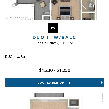
DUO II W/BALC
Beds:
2
, Baths:
2
, SQFT:
956
DUO II w/Bal
$1,230 - $1,250
AVAILABLE UNITS