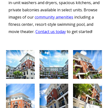
in-unit washers and dryers, spacious kitchens, and
private balconies available in select units. Browse
images of our
community amenities
including a
fitness center, resort-style swimming pool, and
movie theater.
Contact us today
to get started!