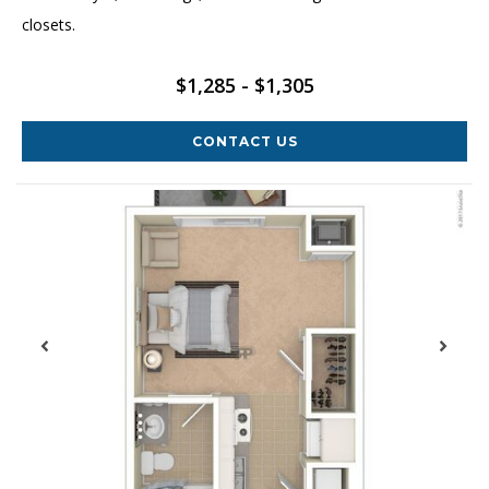
closets.
$1,285 - $1,305
CONTACT US