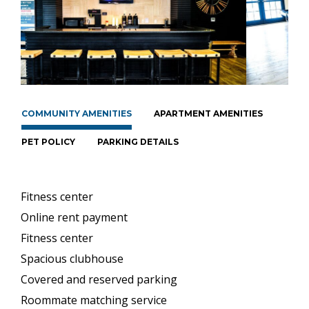
COMMUNITY AMENITIES
APARTMENT AMENITIES
PET POLICY
PARKING DETAILS
Fitness center
Online rent payment
Fitness center
Spacious clubhouse
Covered and reserved parking
Roommate matching service