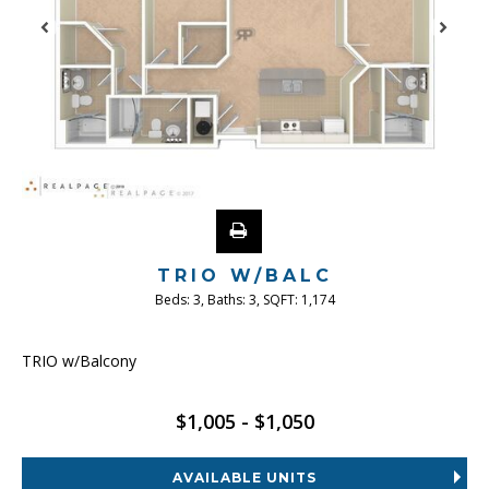
TRIO W/BALC
Beds:
3
, Baths:
3
, SQFT:
1,174
TRIO w/Balcony
$1,005 - $1,050
AVAILABLE UNITS