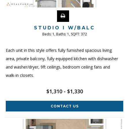
STUDIO I W/BALC
Beds:
1
, Baths:
1
, SQFT:
372
Each unit in this style offers fully furnished spacious living
area, private balcony, fully equipped kitchen with dishwasher
and washer/dryer, 9ft ceilings, bedroom ceiling fans and
walk-in closets.
$1,310 - $1,330
CONTACT US