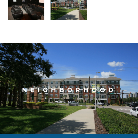
NEIGHBORHOOD