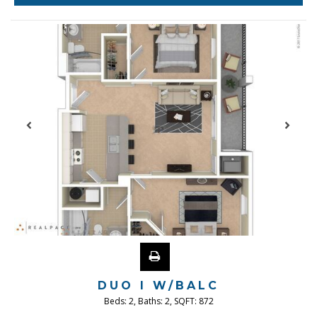
DUO I W/BALC
Beds:
2
, Baths:
2
, SQFT:
872