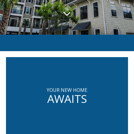
YOUR NEW HOME
AWAITS