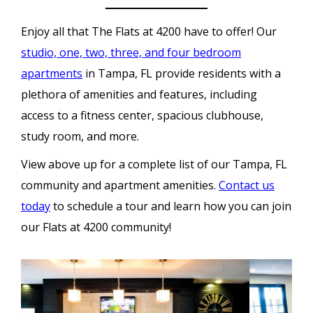
Enjoy all that The Flats at 4200 have to offer! Our
studio, one, two, three, and four bedroom
apartments
in Tampa, FL provide residents with a
plethora of amenities and features, including
access to a fitness center, spacious clubhouse,
study room, and more.
View above up for a complete list of our Tampa, FL
community and apartment amenities.
Contact us
today
to schedule a tour and learn how you can join
our Flats at 4200 community!