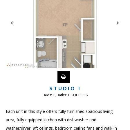
STUDIO I
Beds:
1
, Baths:
1
, SQFT:
338
Each unit in this style offers fully furnished spacious living
area, fully equipped kitchen with dishwasher and
washer/dryer, 9ft ceilings, bedroom ceiling fans and walk-in