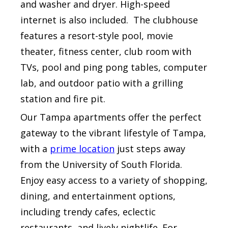
and washer and dryer. High-speed
internet is also included. The clubhouse
features a resort-style pool, movie
theater, fitness center, club room with
TVs, pool and ping pong tables, computer
lab, and outdoor patio with a grilling
station and fire pit.
Our Tampa apartments offer the perfect
gateway to the vibrant lifestyle of Tampa,
with a
prime location
just steps away
from the University of South Florida.
Enjoy easy access to a variety of shopping,
dining, and entertainment options,
including trendy cafes, eclectic
restaurants, and lively nightlife. For