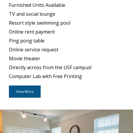
Furnished Units Available
TV and social lounge
Resort style swimming pool
Online rent payment
Ping pong table
Online service request
Movie theater
Directly across from the USF campus!
Computer Lab with Free Printing
View More