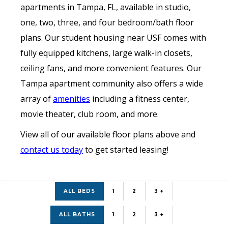
apartments in Tampa, FL, available in studio,
one, two, three, and four bedroom/bath floor
plans. Our student housing near USF comes with
fully equipped kitchens, large walk-in closets,
ceiling fans, and more convenient features. Our
Tampa apartment community also offers a wide
array of
amenities
including a fitness center,
movie theater, club room, and more.
View all of our available floor plans above and
contact us today
to get started leasing!
ALL BEDS
1
2
3 +
ALL BATHS
1
2
3 +