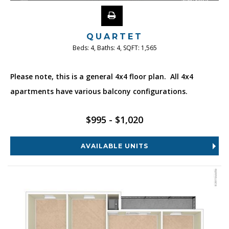
QUARTET
Beds:
4
, Baths:
4
, SQFT:
1,565
Please note, this is a general 4x4 floor plan. All 4x4
apartments have various balcony configurations.
$995 - $1,020
AVAILABLE UNITS