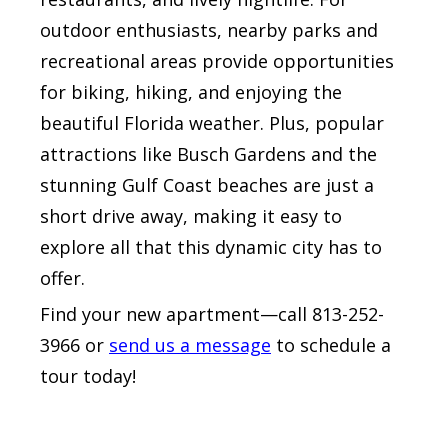
outdoor enthusiasts, nearby parks and
recreational areas provide opportunities
for biking, hiking, and enjoying the
beautiful Florida weather. Plus, popular
attractions like Busch Gardens and the
stunning Gulf Coast beaches are just a
short drive away, making it easy to
explore all that this dynamic city has to
offer.
Find your new apartment—call 813-252-
3966 or
send us a message
to schedule a
tour today!