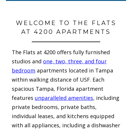
WELCOME TO THE FLATS
AT 4200 APARTMENTS
The Flats at 4200 offers fully furnished
studios and
one, two, three, and four
bedroom
apartments located in Tampa
within walking distance of USF. Each
spacious Tampa, Florida apartment
features
unparalleled amenities
, including
private bedrooms, private baths,
individual leases, and kitchens equipped
with all appliances, including a dishwasher