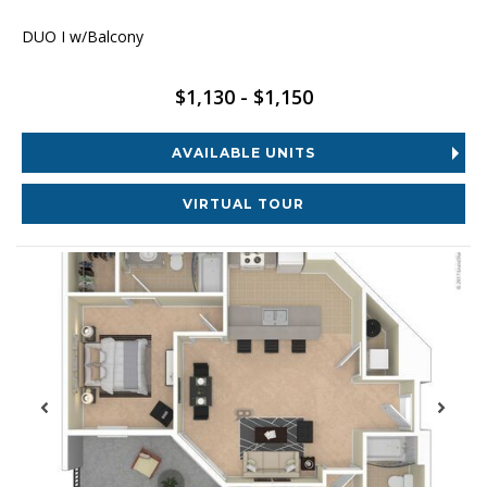
DUO I w/Balcony
$1,130 - $1,150
AVAILABLE UNITS
VIRTUAL TOUR