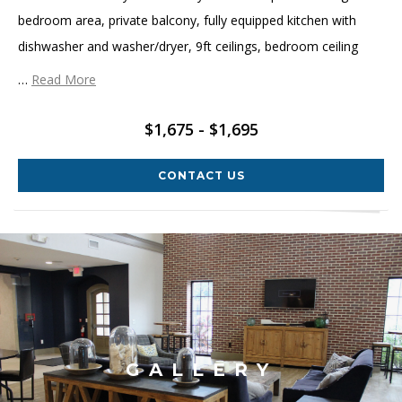
bedroom area, private balcony, fully equipped kitchen with
dishwasher and washer/dryer, 9ft ceilings, bedroom ceiling
…
Read More
$1,675 - $1,695
CONTACT US
GALLERY