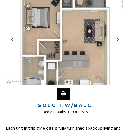
SOLO I W/BALC
Beds:
1
, Baths:
1
, SQFT:
636
Each unit in this style offers fully furnished spacious living and